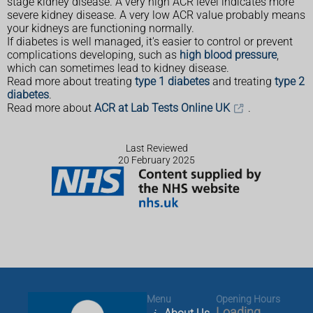
stage kidney disease. A very high ACR level indicates more
severe kidney disease. A very low ACR value probably means
your kidneys are functioning normally.
If diabetes is well managed, it's easier to control or prevent
complications developing, such as
high blood pressure
,
which can sometimes lead to kidney disease.
Read more about treating
type 1 diabetes
and treating
type 2
diabetes
.
Read more about
ACR at Lab Tests Online UK
.
Last Reviewed
20 February 2025
Menu
Opening Hours
Loading