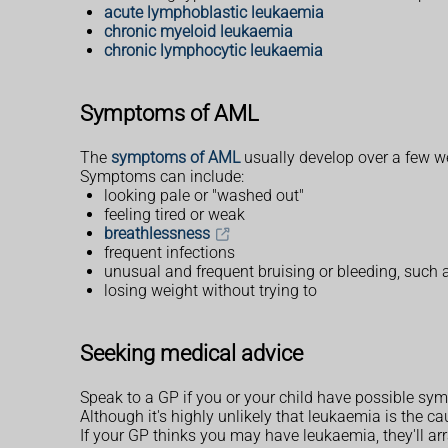
acute lymphoblastic leukaemia
chronic myeloid leukaemia
chronic lymphocytic leukaemia
Symptoms of AML
The
symptoms of AML
usually develop over a few 
Symptoms can include:
looking pale or "washed out"
feeling tired or weak
breathlessness
frequent infections
unusual and frequent bruising or bleeding, such
losing weight without trying to
Seeking medical advice
Speak to a GP if you or your child have possible s
Although it's highly unlikely that leukaemia is the 
If your GP thinks you may have leukaemia, they'll a