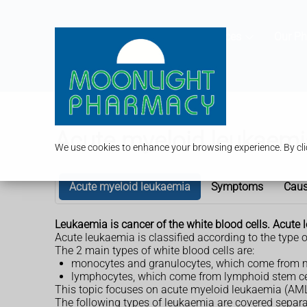
Services
Our P
Acute myeloid leukaemi
We use cookies to enhance your browsing experience. By clic
Acute myeloid leukaemia
Symptoms
Cau
Leukaemia is cancer of the white blood cells. Acute
Acute leukaemia is classified according to the type o
The 2 main types of white blood cells are:
monocytes and granulocytes, which come from m
lymphocytes, which come from lymphoid stem ce
This topic focuses on acute myeloid leukaemia (AML)
The following types of leukaemia are covered separa