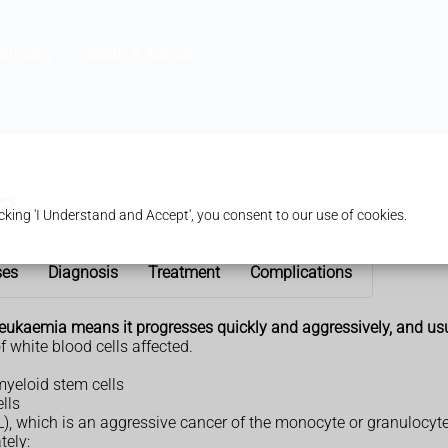
harmacy
Health & Advice
a
king 'I Understand and Accept', you consent to our use of cookies.
ses
Diagnosis
Treatment
Complications
 leukaemia means it progresses quickly and aggressively, and us
f white blood cells affected.
yeloid stem cells
lls
, which is an aggressive cancer of the monocyte or granulocyte 
tely: