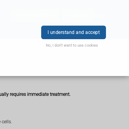
Order Prescription
Book Now
Login
I understand and accept
No, I don't want to use cookies
ually requires immediate treatment.
cells.