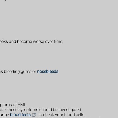
weeks and become worse over time.
 as bleeding gums or
nosebleeds
ymptoms of AML.
cause, these symptoms should be investigated.
rrange
blood tests
to check your blood cells.