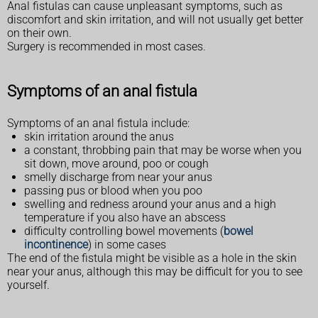
Anal fistulas can cause unpleasant symptoms, such as
discomfort and skin irritation, and will not usually get better
on their own.
Surgery is recommended in most cases.
Symptoms of an anal fistula
Symptoms of an anal fistula include:
skin irritation around the anus
a constant, throbbing pain that may be worse when you
sit down, move around, poo or cough
smelly discharge from near your anus
passing pus or blood when you poo
swelling and redness around your anus and a high
temperature if you also have an abscess
difficulty controlling bowel movements (
bowel
incontinence
) in some cases
The end of the fistula might be visible as a hole in the skin
near your anus, although this may be difficult for you to see
yourself.