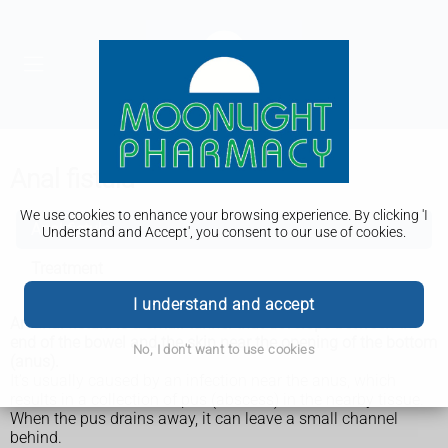
Anal fistula
We use cookies to enhance your browsing experience. By clicking 'I
Anal fistula
Understand and Accept', you consent to our use of cookies.
Treatment
I understand and accept
An anal fistula is a small tunnel that develops between the
end of the bowel and the skin near the opening of the bottom
No, I don't want to use cookies
(anus).
It’s usually caused by an infection near the anus, which
results in a collection of pus (abscess) in the nearby tissue.
When the pus drains away, it can leave a small channel
behind.