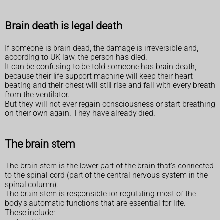
Brain death is legal death
If someone is brain dead, the damage is irreversible and,
according to UK law, the person has died.
It can be confusing to be told someone has brain death,
because their life support machine will keep their heart
beating and their chest will still rise and fall with every breath
from the ventilator.
But they will not ever regain consciousness or start breathing
on their own again. They have already died.
The brain stem
The brain stem is the lower part of the brain that's connected
to the spinal cord (part of the central nervous system in the
spinal column).
The brain stem is responsible for regulating most of the
body's automatic functions that are essential for life.
These include: