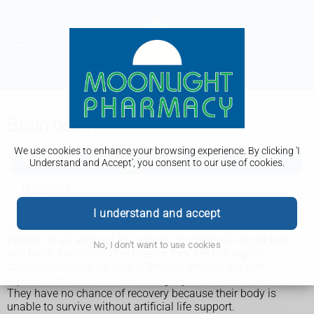
Brain death
We use cookies to enhance your browsing experience. By clicking 'I
Brain death
Understand and Accept', you consent to our use of cookies.
Diagnosis
I understand and accept
Brain death (also known as brain stem death) is when a
person on an artificial life support machine no longer has
No, I don't want to use cookies
any brain functions. This means they will not regain
consciousness or be able to breathe without support.
A person who is brain dead is legally confirmed as dead.
They have no chance of recovery because their body is
unable to survive without artificial life support.