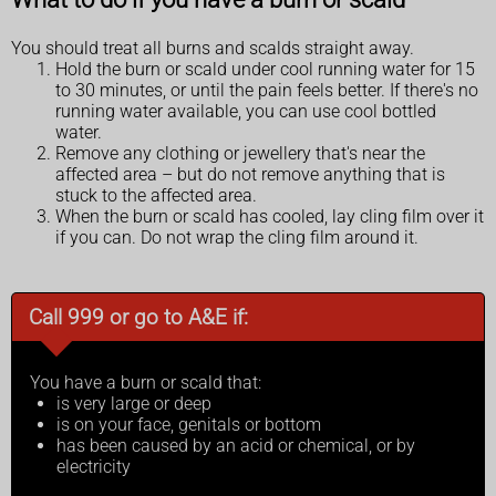
You should treat all burns and scalds straight away.
Hold the burn or scald under cool running water for 15
to 30 minutes, or until the pain feels better. If there's no
running water available, you can use cool bottled
water.
Remove any clothing or jewellery that's near the
affected area – but do not remove anything that is
stuck to the affected area.
When the burn or scald has cooled, lay cling film over it
if you can. Do not wrap the cling film around it.
Call 999 or go to A&E if:
You have a burn or scald that:
is very large or deep
is on your face, genitals or bottom
has been caused by an acid or chemical, or by
electricity