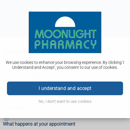
Cervical screening
What is cervical screening?
We use cookies to enhance your browsing experience. By clicking 'I
Understand and Accept', you consent to our use of cookies.
Why it's important
I understand and accept
When you'll be invited
No, I don't want to use cookies
How to book
What happens at your appointment