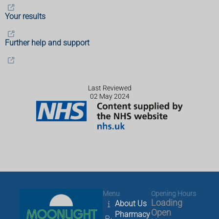
Your results
Further help and support
Last Reviewed
02 May 2024
Menu
Opening Hours
Loading
About Us
Open
Pharmacy