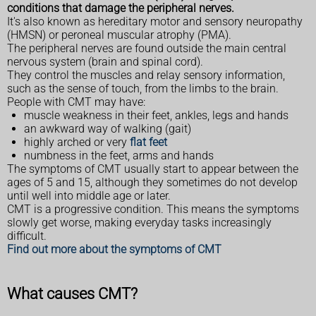
conditions that damage the peripheral nerves.
It's also known as hereditary motor and sensory neuropathy
(HMSN) or peroneal muscular atrophy (PMA).
The peripheral nerves are found outside the main central
nervous system (brain and spinal cord).
They control the muscles and relay sensory information,
such as the sense of touch, from the limbs to the brain.
People with CMT may have:
muscle weakness in their feet, ankles, legs and hands
an awkward way of walking (gait)
highly arched or very
flat feet
numbness in the feet, arms and hands
The symptoms of CMT usually start to appear between the
ages of 5 and 15, although they sometimes do not develop
until well into middle age or later.
CMT is a progressive condition. This means the symptoms
slowly get worse, making everyday tasks increasingly
difficult.
Find out more about the symptoms of CMT
What causes CMT?