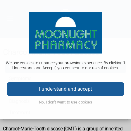
Charcot-Marie-Tooth disease
We use cookies to enhance your browsing experience. By clicking 'I
Charcot-Marie-Tooth disease
Understand and Accept', you consent to our use of cookies.
Symptoms
I understand and accept
Causes
Diagnosis
No, I don't want to use cookies
Treatment
Charcot-Marie-Tooth disease (CMT) is a group of inherited