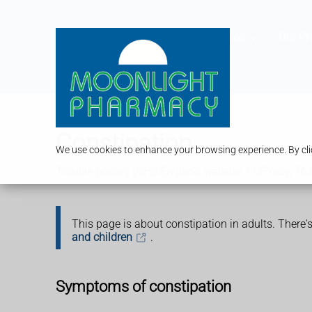
Services
Our P
Constipation
We use cookies to enhance your browsing experience. By clic
Trouble pooing (NHS England website, PDF only, 76
This page is about constipation in adults. There
and children
.
Symptoms of constipation