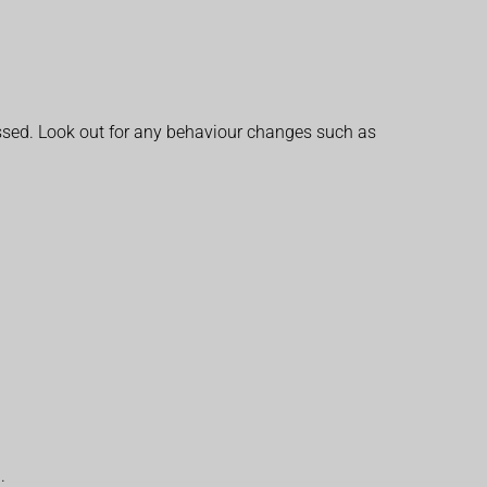
missed. Look out for any behaviour changes such as
.