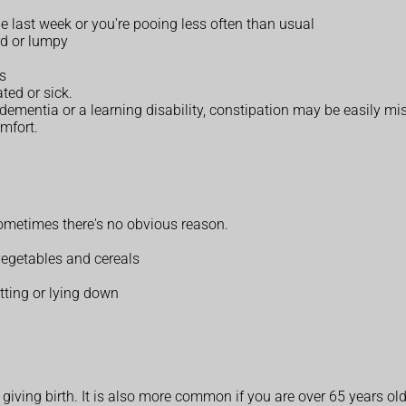
e last week or you're pooing less often than usual
rd or lumpy
ls
ted or sick.
h dementia or a learning disability, constipation may be easily 
omfort.
ometimes there's no obvious reason.
 vegetables and cereals
ting or lying down
iving birth. It is also more common if you are over 65 years old