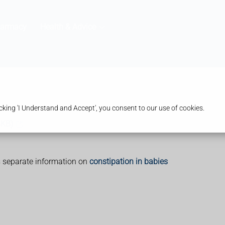
harmacy
Health & Advice
king 'I Understand and Accept', you consent to our use of cookies.
3KB)
's separate information on
constipation in babies