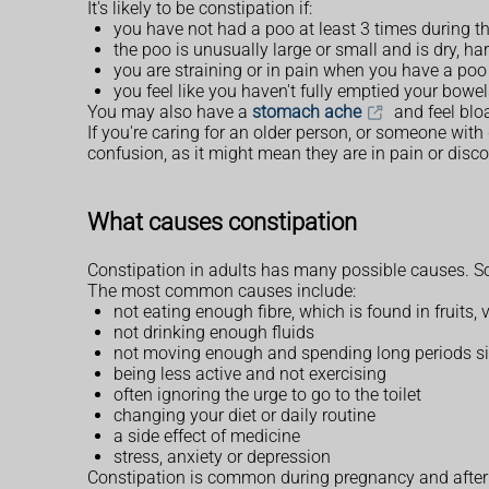
It's likely to be constipation if:
you have not had a poo at least 3 times during th
the poo is unusually large or small and is dry, ha
you are straining or in pain when you have a poo
you feel like you haven't fully emptied your bowe
You may also have a
stomach ache
and feel bloa
If you're caring for an older person, or someone wit
confusion, as it might mean they are in pain or disc
What causes constipation
Constipation in adults has many possible causes. S
The most common causes include:
not eating enough fibre, which is found in fruits,
not drinking enough fluids
not moving enough and spending long periods sit
being less active and not exercising
often ignoring the urge to go to the toilet
changing your diet or daily routine
a side effect of medicine
stress, anxiety or depression
Constipation is common during pregnancy and after g