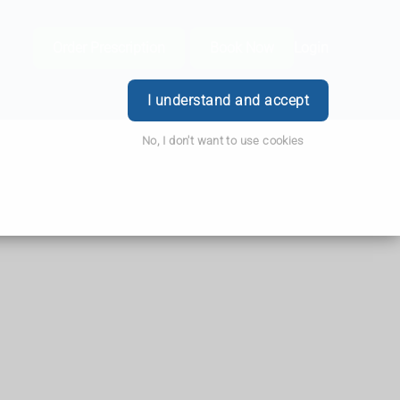
Order Prescription
Book Now
Login
I understand and accept
No, I don't want to use cookies