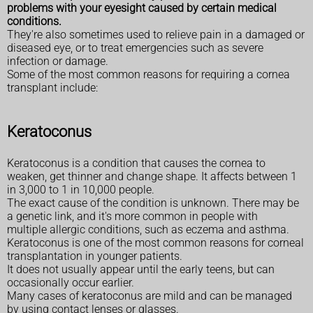
problems with your eyesight caused by certain medical
conditions.
They're also sometimes used to relieve pain in a damaged or
diseased eye, or to treat emergencies such as severe
infection or damage.
Some of the most common reasons for requiring a cornea
transplant include:
Keratoconus
Keratoconus is a condition that causes the cornea to
weaken, get thinner and change shape. It affects between 1
in 3,000 to 1 in 10,000 people.
The exact cause of the condition is unknown. There may be
a genetic link, and it's more common in people with
multiple allergic conditions, such as eczema and asthma.
Keratoconus is one of the most common reasons for corneal
transplantation in younger patients.
It does not usually appear until the early teens, but can
occasionally occur earlier.
Many cases of keratoconus are mild and can be managed
by using contact lenses or glasses.