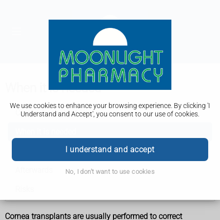
When it is needed
We use cookies to enhance your browsing experience. By clicking 'I
Cornea transplant
Understand and Accept', you consent to our use of cookies.
When it is needed
I understand and accept
How it is performed
Afterwards
No, I don't want to use cookies
Risks
Cornea transplants are usually performed to correct