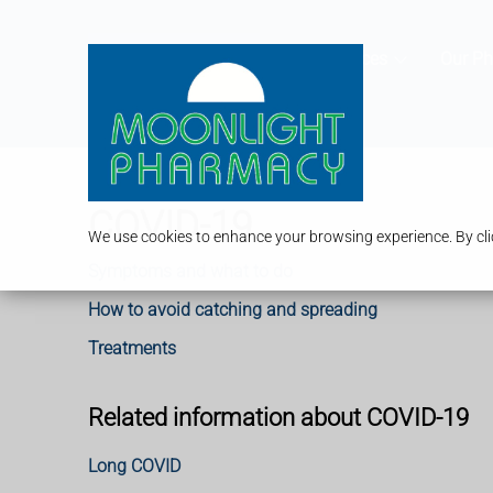
Services
Our P
COVID-19
We use cookies to enhance your browsing experience. By clic
Symptoms and what to do
How to avoid catching and spreading
Treatments
Related information about COVID-19
Long COVID