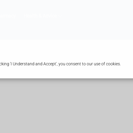
harmacy
Health & Advice
king 'I Understand and Accept', you consent to our use of cookies.