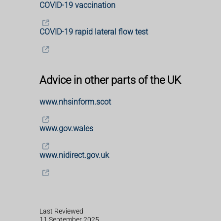
COVID-19 vaccination
COVID-19 rapid lateral flow test
Advice in other parts of the UK
www.nhsinform.scot
www.gov.wales
www.nidirect.gov.uk
Last Reviewed
11 September 2025