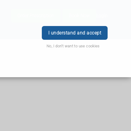
Order Prescription
Book Now
Login
I understand and accept
No, I don't want to use cookies