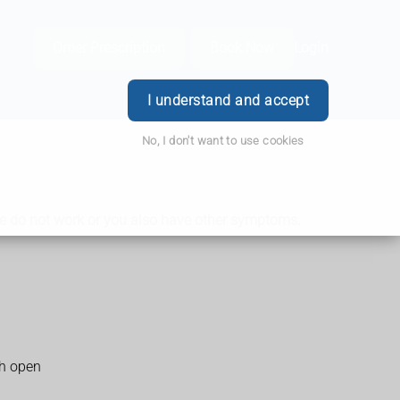
Order Prescription
Book Now
Login
I understand and accept
No, I don't want to use cookies
hese do not work or you also have other symptoms.
th open