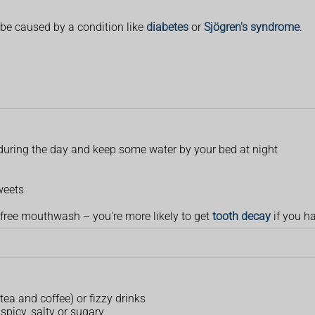
)
e caused by a condition like
diabetes
or
Sjögren's syndrome
.
s during the day and keep some water by your bed at night
weets
-free mouthwash – you're more likely to get
tooth decay
if you h
 tea and coffee) or fizzy drinks
 spicy, salty or sugary