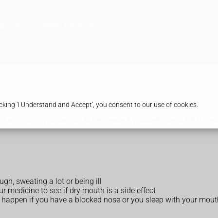
harmacy
Health & Advice
king 'I Understand and Accept', you consent to our use of cookies.
ere are things you can do to help ease it yourself. See a GP if t
gh, sweating a lot or being ill
r medicine to see if dry mouth is a side effect
n happen if you have a blocked nose or you sleep with your mou