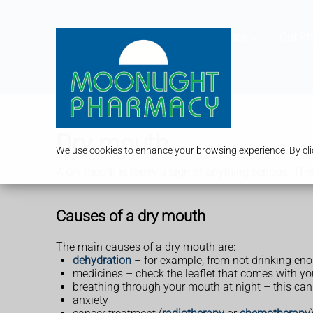
Services
Our P
Dry mouth
We use cookies to enhance your browsing experience. By clic
A dry mouth is rarely a sign of anything serious. Th
Causes of a dry mouth
The main causes of a dry mouth are:
dehydration
– for example, from not drinking enou
medicines – check the leaflet that comes with you
breathing through your mouth at night – this ca
anxiety