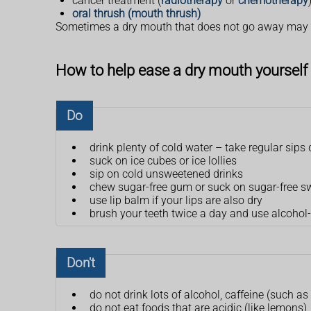
cancer treatment (
radiotherapy
or
chemotherapy
oral thrush (mouth thrush)
Sometimes a dry mouth that does not go away may b
How to help ease a dry mouth yourself
Do
drink plenty of cold water – take regular sip
suck on ice cubes or ice lollies
sip on cold unsweetened drinks
chew sugar-free gum or suck on sugar-free s
use lip balm if your lips are also dry
brush your teeth twice a day and use alcohol
Don't
do not drink lots of alcohol, caffeine (such as
do not eat foods that are acidic (like lemons),