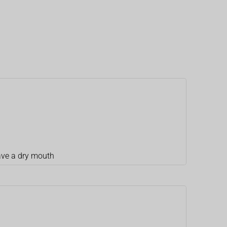
ave a dry mouth