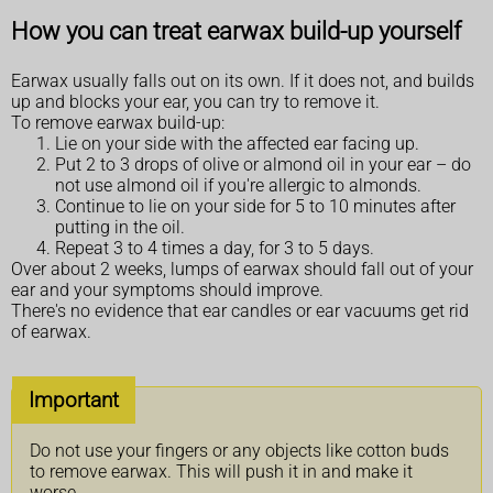
How you can treat earwax build-up yourself
Earwax usually falls out on its own. If it does not, and builds
up and blocks your ear, you can try to remove it.
To remove earwax build-up:
Lie on your side with the affected ear facing up.
Put 2 to 3 drops of olive or almond oil in your ear – do
not use almond oil if you're allergic to almonds.
Continue to lie on your side for 5 to 10 minutes after
putting in the oil.
Repeat 3 to 4 times a day, for 3 to 5 days.
Over about 2 weeks, lumps of earwax should fall out of your
ear and your symptoms should improve.
There's no evidence that ear candles or ear vacuums get rid
of earwax.
Important
Do not use your fingers or any objects like cotton buds
to remove earwax. This will push it in and make it
worse.