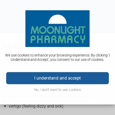
Earwax build-up
Earwax normally just falls out on its own. When it's blocking
We use cookies to enhance your browsing experience. By clicking 'I
your ears, a pharmacist can help.
Understand and Accept', you consent to our use of cookies.
Symptoms of earwax build-up
I understand and accept
Symptoms of earwax build-up include:
No, I don't want to use cookies
hearing loss
earache or a feeling that your ears are blocked
ringing or buzzing in your ears (tinnitus)
vertigo (feeling dizzy and sick)