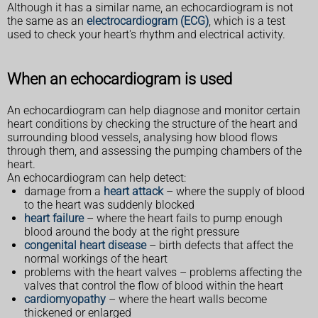
Although it has a similar name, an echocardiogram is not
the same as an
electrocardiogram (ECG)
, which is a test
used to check your heart's rhythm and electrical activity.
When an echocardiogram is used
An echocardiogram can help diagnose and monitor certain
heart conditions by checking the structure of the heart and
surrounding blood vessels, analysing how blood flows
through them, and assessing the pumping chambers of the
heart.
An echocardiogram can help detect:
damage from a
heart attack
– where the supply of blood
to the heart was suddenly blocked
heart failure
– where the heart fails to pump enough
blood around the body at the right pressure
congenital heart disease
– birth defects that affect the
normal workings of the heart
problems with the heart valves – problems affecting the
valves that control the flow of blood within the heart
cardiomyopathy
– where the heart walls become
thickened or enlarged