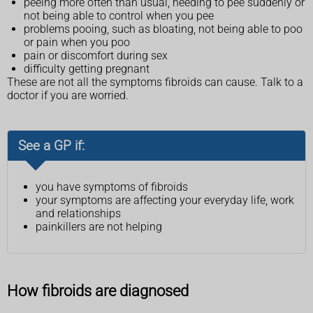
peeing more often than usual, needing to pee suddenly or
not being able to control when you pee
problems pooing, such as bloating, not being able to poo
or pain when you poo
pain or discomfort during sex
difficulty getting pregnant
These are not all the symptoms fibroids can cause. Talk to a
doctor if you are worried.
See a GP if:
you have symptoms of fibroids
your symptoms are affecting your everyday life, work
and relationships
painkillers are not helping
How fibroids are diagnosed