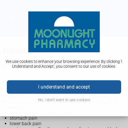
Fibroids
Fibroids mainly affect women who have not been through
We use cookies to enhance your browsing experience. By clicking 'I
the menopause. Anyone with a womb can get them.
Understand and Accept', you consent to our use of cookies.
Symptoms of fibroids
I understand and accept
Fibroids do not always cause symptoms, so you may not
No, I don't want to use cookies
know you have them. If you do have symptoms, they may
include:
heavy periods or painful periods
stomach pain
lower back pain