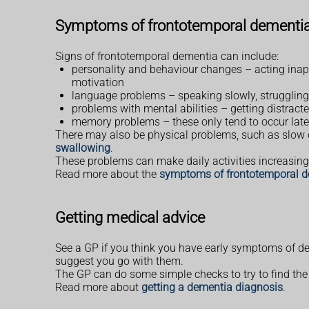
Symptoms of frontotemporal dementi
Signs of frontotemporal dementia can include:
personality and behaviour changes – acting inappr
motivation
language problems – speaking slowly, struggling 
problems with mental abilities – getting distract
memory problems – these only tend to occur lat
There may also be physical problems, such as slow or
swallowing
.
These problems can make daily activities increasingl
Read more about the
symptoms of frontotemporal 
Getting medical advice
See a GP if you think you have early symptoms of d
suggest you go with them.
The GP can do some simple checks to try to find the 
Read more about
getting a dementia diagnosis
.