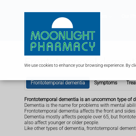
Services
Our P
Frontotemporal dement
We use cookies to enhance your browsing experience. By clic
Frontotemporal dementia
Symptoms
Trea
Frontotemporal dementia is an uncommon type of d
Dementia is the name for problems with mental abil
Frontotemporal dementia affects the front and sides o
Dementia mostly affects people over 65, but frontot
also affect younger or older people.
Like other types of dementia, frontotemporal dementi