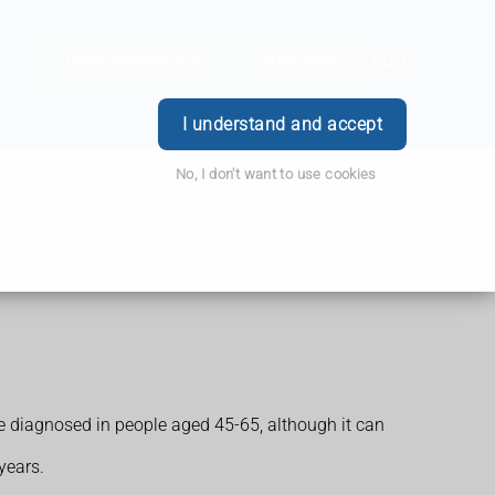
Order Prescription
Book Now
Login
I understand and accept
No, I don't want to use cookies
e diagnosed in people aged 45-65, although it can
years.