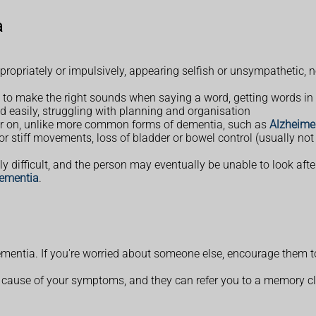
a
opriately or impulsively, appearing selfish or unsympathetic, ne
to make the right sounds when saying a word, getting words in t
ed easily, struggling with planning and organisation
er on, unlike more common forms of dementia, such as
Alzheimer
 stiff movements, loss of bladder or bowel control (usually not
y difficult, and the person may eventually be unable to look aft
dementia
.
ementia. If you're worried about someone else, encourage them
cause of your symptoms, and they can refer you to a memory clinic