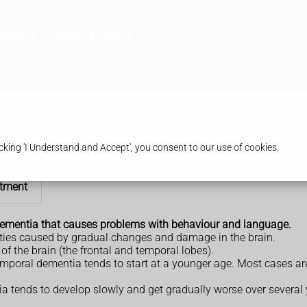
harmacy
Health & Advice
ia
king 'I Understand and Accept', you consent to our use of cookies.
tment
ementia that causes problems with behaviour and language.
ities caused by gradual changes and damage in the brain.
f the brain (the frontal and temporal lobes).
emporal dementia tends to start at a younger age. Most cases ar
a tends to develop slowly and get gradually worse over several 