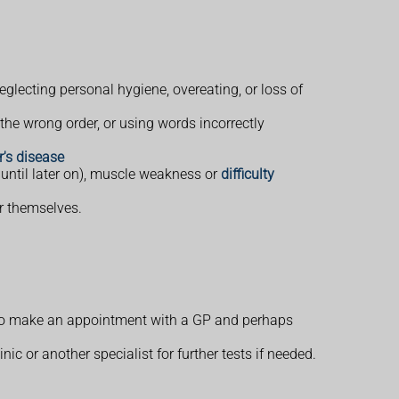
glecting personal hygiene, overeating, or loss of
he wrong order, or using words incorrectly
's disease
 until later on), muscle weakness or
difficulty
er themselves.
 to make an appointment with a GP and perhaps
 or another specialist for further tests if needed.