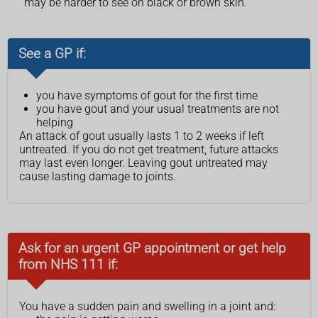
may be harder to see on black or brown skin.
See a GP if:
you have symptoms of gout for the first time
you have gout and your usual treatments are not
helping
An attack of gout usually lasts 1 to 2 weeks if left
untreated. If you do not get treatment, future attacks
may last even longer. Leaving gout untreated may
cause lasting damage to joints.
Ask for an urgent GP appointment or get help
from NHS 111 if:
You have a sudden pain and swelling in a joint and: