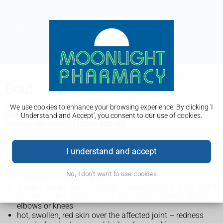
Gout
Gout is a type of arthritis that causes sudden, severe joint
We use cookies to enhance your browsing experience. By clicking 'I
pain. Painkillers can help the pain and healthier lifestyle
Understand and Accept', you consent to our use of cookies.
choices can prevent future attacks.
I understand and accept
Symptoms of gout
No, I don't want to use cookies
The main symptoms of gout are:
sudden severe pain in a joint – usually your big toe, but it
can be in other joints in your feet, ankles, hands, wrists,
elbows or knees
hot, swollen, red skin over the affected joint – redness