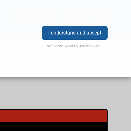
Order Prescription
Book Now
Login
I understand and accept
No, I don't want to use cookies