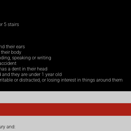
r 5 stairs
nd their ears
their body
ding, speaking or writing
 accident
as a dent in their head
d and they are under 1 year old
itable or distracted, or losing interest in things around them
ury and: