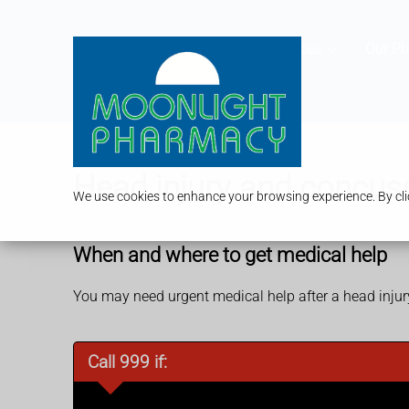
Services
Our P
Head injury and concus
We use cookies to enhance your browsing experience. By clic
When and where to get medical help
You may need urgent medical help after a head inju
Call 999 if: