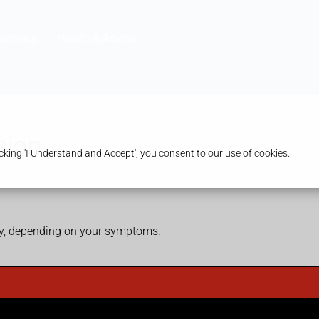
harmacy
Health & Advice
sion
king 'I Understand and Accept', you consent to our use of cookies.
ry, depending on your symptoms.