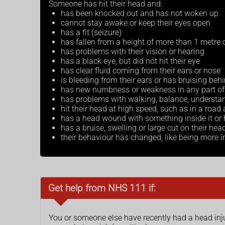
Someone has hit their head and:
has been knocked out and has not woken up
cannot stay awake or keep their eyes open
has a fit (seizure)
has fallen from a height of more than 1 metre o
has problems with their vision or hearing
has a black eye, but did not hit their eye
has clear fluid coming from their ears or nose
is bleeding from their ears or has bruising behi
has new numbness or weakness in any part of 
has problems with walking, balance, understan
hit their head at high speed, such as in a road
has a head wound with something inside it or h
has a bruise, swelling or large cut on their hea
their behaviour has changed, like being more irr
Get help from NHS 111 if:
You or someone else have recently had a head inj