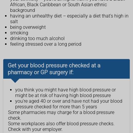
African, Black Caribbean or South Asian ethnic
background
having an unhealthy diet – especially a diet that's high in
salt
being overweight
smoking
drinking too much alcohol
feeling stressed over a long period
Get your blood pressure checked at a
pharmacy or GP surgery if:
you think you might have high blood pressure or
might be at risk of having high blood pressure
you're aged 40 or over and have not had your blood
pressure checked for more than 5 years
Some pharmacies may charge for a blood pressure
check.
Some workplaces also offer blood pressure checks.
Check with your employer.