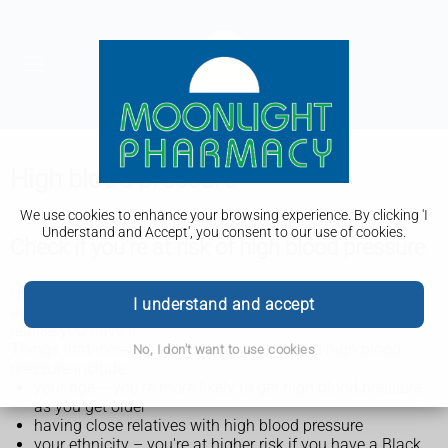
High blood pressure
We use cookies to enhance your browsing experience. By clicking 'I
Understand and Accept', you consent to our use of cookies.
Check if you're at risk of high blood pressure
High blood pressure is very common, especially in older
I understand and accept
adults. There are usually no symptoms, so you may not
realise you have it.
Things that increase your chances of having high blood
No, I don't want to use cookies
pressure include:
your age – you're more likely to get high blood pressure
as you get older
having close relatives with high blood pressure
your ethnicity – you're at higher risk if you have a Black