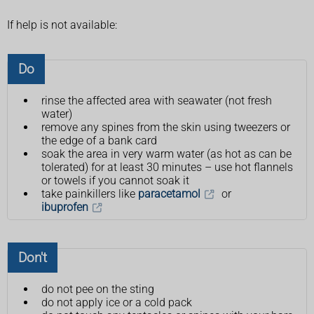
If help is not available:
Do
rinse the affected area with seawater (not fresh
water)
remove any spines from the skin using tweezers or
the edge of a bank card
soak the area in very warm water (as hot as can be
tolerated) for at least 30 minutes – use hot flannels
or towels if you cannot soak it
take painkillers like
paracetamol
or
ibuprofen
Don't
do not pee on the sting
do not apply ice or a cold pack