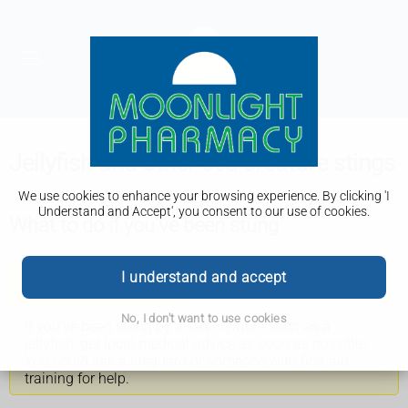
Jellyfish and other sea creature stings
We use cookies to enhance your browsing experience. By clicking 'I
Understand and Accept', you consent to our use of cookies.
What to do if you've been stung
I understand and accept
Get help if possible
No, I don't want to use cookies
If you've been stung by a sea creature such as a
jellyfish, get local medical advice as soon as possible.
You could ask a lifeguard or someone with first aid
training for help.