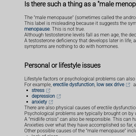
Is there such a thing as a "male meno
The "male menopause" (sometimes called the androp
This label is misleading because it suggests the sym
menopause
. This is not true.
Although testosterone levels fall as men age, the dec
A testosterone deficiency that develops later in li
symptoms are nothing to do with hormones.
Personal or lifestyle issues
Lifestyle factors or psychological problems can als
For example,
erectile dysfunction
,
low sex drive
a
stress
depression
anxiety
There are also physical causes of erectile dysfunc
Psychological problems are typically brought on by 
A "midlife crisis" can also be responsible. This can
Anxieties over what they have accomplished so far, eit
Other possible causes of the "male menopause" incl