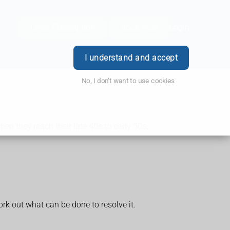
Order Prescription
Book Now
Login
I understand and accept
No, I don't want to use cookies
n they reach their late 40s to early 50s.
rk out what can be done to resolve it.