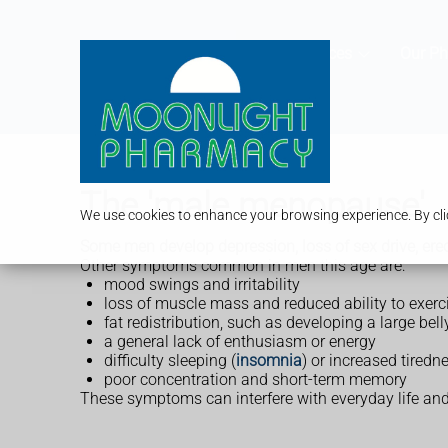
Services
Our P
The 'male menopause'
We use cookies to enhance your browsing experience. By clic
Some men develop depression, loss of sex drive, ere
Other symptoms common in men this age are:
mood swings and irritability
loss of muscle mass and reduced ability to exerc
fat redistribution, such as developing a large bel
a general lack of enthusiasm or energy
difficulty sleeping (
insomnia
) or increased tiredn
poor concentration and short-term memory
These symptoms can interfere with everyday life and 