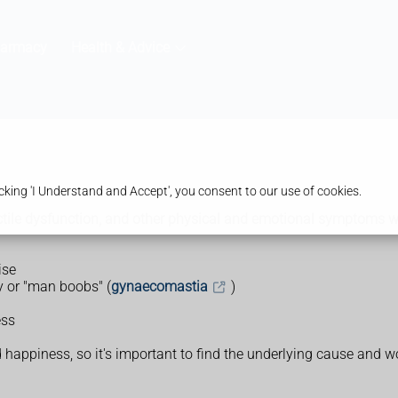
harmacy
Health & Advice
king 'I Understand and Accept', you consent to our use of cookies.
ctile dysfunction, and other physical and emotional symptoms whe
ise
ly or "man boobs" (
gynaecomastia
)
ess
happiness, so it's important to find the underlying cause and wo