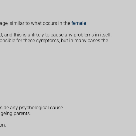
age, similar to what occurs in the
female
 and this is unlikely to cause any problems in itself.
ponsible for these symptoms, but in many cases the
gside any psychological cause.
ageing parents.
on.