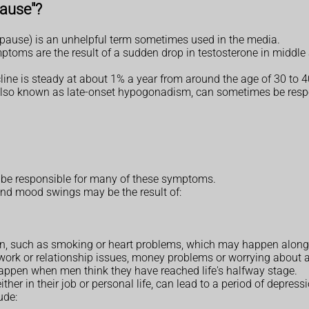
pause"?
ause) is an unhelpful term sometimes used in the media.
ptoms are the result of a sudden drop in testosterone in middle 
line is steady at about 1% a year from around the age of 30 to 40,
fe, also known as late-onset hypogonadism, can sometimes be res
o be responsible for many of these symptoms.
nd mood swings may be the result of:
tion, such as smoking or heart problems, which may happen alon
work or relationship issues, money problems or worrying about 
 happen when men think they have reached life's halfway stage.
her in their job or personal life, can lead to a period of depressi
ude: