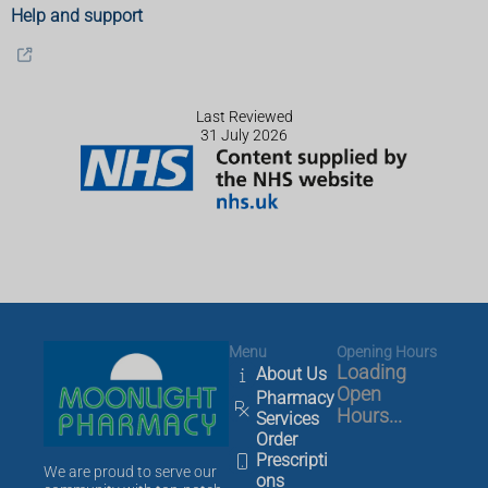
Help and support
Last Reviewed
31 July 2026
Menu
Opening Hours
Loading
About Us
Open
Pharmacy
Hours...
Services
Order
Prescripti
We are proud to serve our
ons