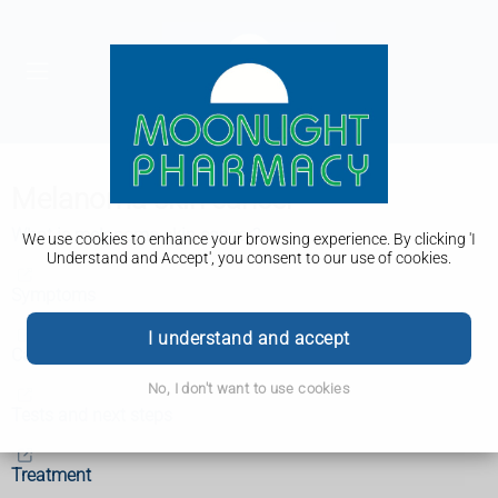
Melanoma skin cancer
What is melanoma skin cancer?
We use cookies to enhance your browsing experience. By clicking 'I
Understand and Accept', you consent to our use of cookies.
Symptoms
I understand and accept
Causes
No, I don't want to use cookies
Tests and next steps
Treatment