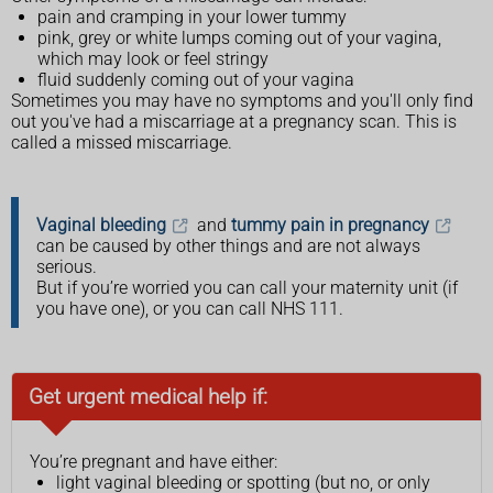
pain and cramping in your lower tummy
pink, grey or white lumps coming out of your vagina,
which may look or feel stringy
fluid suddenly coming out of your vagina
Sometimes you may have no symptoms and you'll only find
out you've had a miscarriage at a pregnancy scan. This is
called a missed miscarriage.
Vaginal bleeding
and
tummy pain in pregnancy
can be caused by other things and are not always
serious.
But if you’re worried you can call your maternity unit (if
you have one), or you can call NHS 111.
Get urgent medical help if:
You’re pregnant and have either:
light vaginal bleeding or spotting (but no, or only