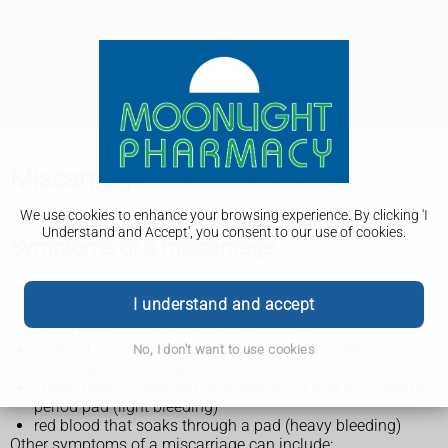
Miscarriage
We use cookies to enhance your browsing experience. By clicking 'I
Understand and Accept', you consent to our use of cookies.
Symptoms of a miscarriage
The main symptom of miscarriage is usually vaginal
I understand and accept
bleeding that happens before 24 weeks of pregnancy.
Signs of bleeding in pregnancy may include:
spots of pink, red or brown blood on your underwear or
No, I don't want to use cookies
toilet paper (spotting)
larger areas of pink, red or brown blood that may need a
period pad (light bleeding)
red blood that soaks through a pad (heavy bleeding)
Other symptoms of a miscarriage can include: