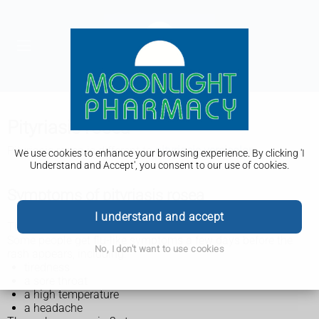
Pityriasis rosea
Pityriasis rosea is different to
pityriasis versicolor
.
We use cookies to enhance your browsing experience. By clicking 'I
Understand and Accept', you consent to our use of cookies.
Symptoms of pityriasis rosea
I understand and accept
The main symptom of pityriasis rosea is a rash.
Some people get flu-like symptoms a few days before the
No, I don't want to use cookies
rash appears, including:
tiredness
a sore throat
a high temperature
a headache