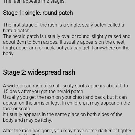
The rash appears in 2 stages.
Stage 1: single, round patch
The first stage of the rash is a single, scaly patch called a
herald patch.
The herald patch is usually oval or round, slightly raised and
about 2cm to 5cm across. It usually appears on the chest,
thigh, upper arm or neck, but you can get it anywhere on the
body.
Stage 2: widespread rash
A widespread rash of small, scaly spots appears about 5 to
15 days after you get the herald patch.
Usually you get the rash on your chest and back, but it can
appear on the arms or legs. In children, it may appear on the
face or scalp.
It usually appears in the same place on both sides of the
body and may be itchy.
After the rash has gone, you may have some darker or lighter