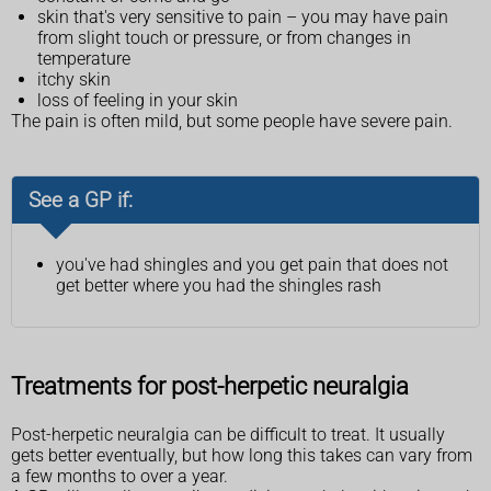
skin that's very sensitive to pain – you may have pain
from slight touch or pressure, or from changes in
temperature
itchy skin
loss of feeling in your skin
The pain is often mild, but some people have severe pain.
See a GP if:
you've had shingles and you get pain that does not
get better where you had the shingles rash
Treatments for post-herpetic neuralgia
Post-herpetic neuralgia can be difficult to treat. It usually
gets better eventually, but how long this takes can vary from
a few months to over a year.