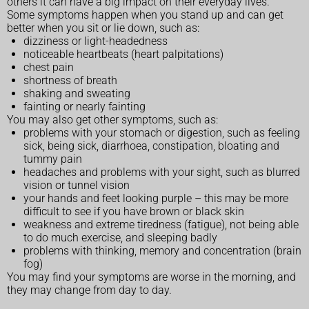
others it can have a big impact on their everyday lives.
Some symptoms happen when you stand up and can get
better when you sit or lie down, such as:
dizziness or light-headedness
noticeable heartbeats (heart palpitations)
chest pain
shortness of breath
shaking and sweating
fainting or nearly fainting
You may also get other symptoms, such as:
problems with your stomach or digestion, such as feeling
sick, being sick, diarrhoea, constipation, bloating and
tummy pain
headaches and problems with your sight, such as blurred
vision or tunnel vision
your hands and feet looking purple – this may be more
difficult to see if you have brown or black skin
weakness and extreme tiredness (fatigue), not being able
to do much exercise, and sleeping badly
problems with thinking, memory and concentration (brain
fog)
You may find your symptoms are worse in the morning, and
they may change from day to day.