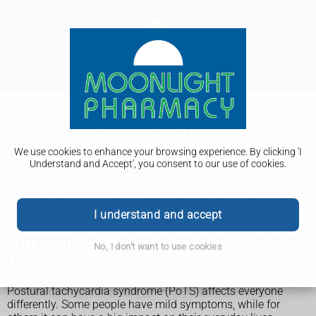
Postural tachycardia syndrome
(PoTS)
We use cookies to enhance your browsing experience. By clicking 'I
Understand and Accept', you consent to our use of cookies.
It's also known as postural orthostatic tachycardia syndrome
(POTS). Although there's currently no cure, it can be
managed with changes to your lifestyle or with medicines.
I understand and accept
Symptoms of postural tachycardia syndrome
No, I don't want to use cookies
(PoTS)
Postural tachycardia syndrome (PoTS) affects everyone
differently. Some people have mild symptoms, while for