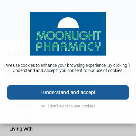
Sickle cell disease
We use cookies to enhance your browsing experience. By clicking 'I
Sickle cell disease
Understand and Accept', you consent to our use of cookies.
Symptoms
I understand and accept
Causes
Diagnosis
No, I don't want to use cookies
Treatment
Living with