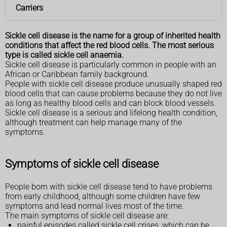
Carriers
Sickle cell disease is the name for a group of inherited health
conditions that affect the red blood cells. The most serious
type is called sickle cell anaemia.
Sickle cell disease is particularly common in people with an
African or Caribbean family background.
People with sickle cell disease produce unusually shaped red
blood cells that can cause problems because they do not live
as long as healthy blood cells and can block blood vessels.
Sickle cell disease is a serious and lifelong health condition,
although treatment can help manage many of the
symptoms.
Symptoms of sickle cell disease
People born with sickle cell disease tend to have problems
from early childhood, although some children have few
symptoms and lead normal lives most of the time.
The main symptoms of sickle cell disease are:
painful episodes called sickle cell crises, which can be