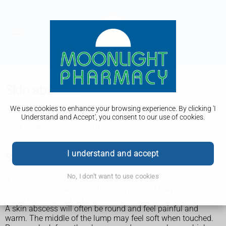
Skin abscess
A skin abscess is a painful lump on the skin that contains
We use cookies to enhance your browsing experience. By clicking 'I
pus. Some abscesses go away by themselves, but you may
Understand and Accept', you consent to our use of cookies.
need to get treatment from a GP.
I understand and accept
Symptoms of a skin abscess
No, I don't want to use cookies
A skin abscess is a lump or swelling on your skin that
contains pus. There are different types and they can appear
anywhere on your body.
A skin abscess will often be round and feel painful and
warm. The middle of the lump may feel soft when touched.