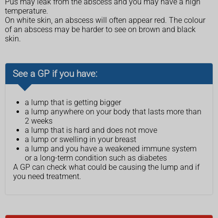
Pus may leak from the abscess and you may have a high
temperature.
On white skin, an abscess will often appear red. The colour
of an abscess may be harder to see on brown and black
skin.
See a GP if you have:
a lump that is getting bigger
a lump anywhere on your body that lasts more than
2 weeks
a lump that is hard and does not move
a lump or swelling in your breast
a lump and you have a weakened immune system
or a long-term condition such as diabetes
A GP can check what could be causing the lump and if
you need treatment.