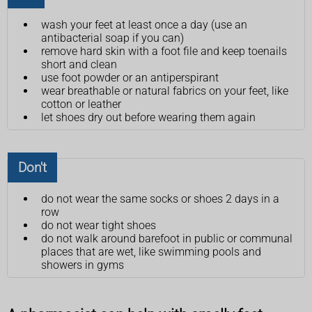
wash your feet at least once a day (use an
antibacterial soap if you can)
remove hard skin with a foot file and keep toenails
short and clean
use foot powder or an antiperspirant
wear breathable or natural fabrics on your feet, like
cotton or leather
let shoes dry out before wearing them again
Don't
do not wear the same socks or shoes 2 days in a
row
do not wear tight shoes
do not walk around barefoot in public or communal
places that are wet, like swimming pools and
showers in gyms