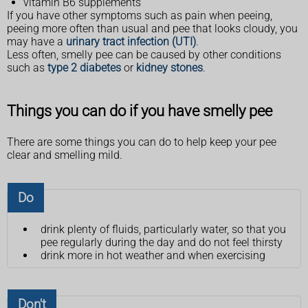
vitamin B6 supplements
If you have other symptoms such as pain when peeing,
peeing more often than usual and pee that looks cloudy, you
may have a
urinary tract infection (UTI)
.
Less often, smelly pee can be caused by other conditions
such as
type 2 diabetes
or
kidney stones
.
Things you can do if you have smelly pee
There are some things you can do to help keep your pee
clear and smelling mild.
Do
drink plenty of fluids, particularly water, so that you
pee regularly during the day and do not feel thirsty
drink more in hot weather and when exercising
Don't