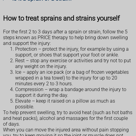
How to treat sprains and strains yourself
For the first 2 to 3 days after a sprain or strain, follow the 5
steps known as PRICE therapy to help bring down swelling
and support the injury:
Protection – protect the injury, for example by using a
support, or shoes that support your foot or ankle.
Rest – stop any exercise or activities and try not to put
any weight on the injury.
Ice – apply an ice pack (or a bag of frozen vegetables
wrapped in a tea towel) to the injury for up to 20
minutes every 2 to 3 hours.
Compression – wrap a bandage around the injury to
support it during the day.
Elevate – keep it raised on a pillow as much as
possible.
To help prevent swelling, try to avoid heat (such as hot baths
and heat packs), alcohol and massages for the first couple
of days.
When you can move the injured area without pain stopping
you, try to keep moving it so the joint or muscle does not