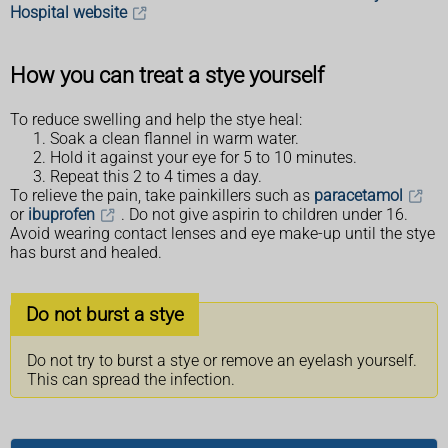
Hospital website
How you can treat a stye yourself
To reduce swelling and help the stye heal:
Soak a clean flannel in warm water.
Hold it against your eye for 5 to 10 minutes.
Repeat this 2 to 4 times a day.
To relieve the pain, take painkillers such as
paracetamol
or
ibuprofen
. Do not give aspirin to children under 16.
Avoid wearing contact lenses and eye make-up until the stye
has burst and healed.
Do not burst a stye
Do not try to burst a stye or remove an eyelash yourself.
This can spread the infection.