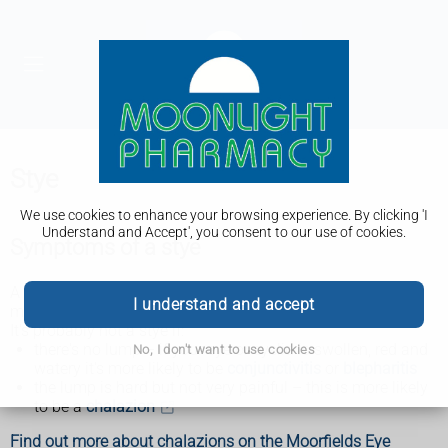
Stye
We use cookies to enhance your browsing experience. By clicking 'I
Understand and Accept', you consent to our use of cookies.
Symptoms of a stye
A stye usually only affects 1 eye, but it's possible to have
I understand and accept
more than 1 at a time and on both eyes.
It's probably not a stye if:
there's no lump – if your eye or eyelid is swollen, red and
No, I don't want to use cookies
watery it's more likely to be
conjunctivitis
or
blepharitis
the lump is hard but not very painful – this is more likely
to be a
chalazion
Find out more about chalazions on the Moorfields Eye