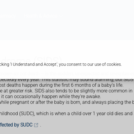
harmacy
Health & Advice
ndrome (SIDS)
king 'I Understand and Accept', you consent to our use of cookies.
nown as cot death – is the sudden, unexpected and unexplained
tedly every year. This statistic may sound alarming, but SIDS is
t deaths happen during the first 6 months of a baby's life.
re at greater risk. SIDS also tends to be slightly more common in
 it can occasionally happen while they're awake.
hile pregnant or after the baby is born, and always placing the 
childhood (SUDC), which is when a child over 1 year old dies and
affected by SUDC
.