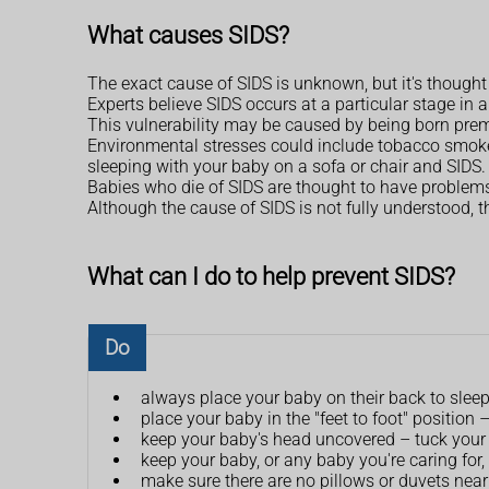
What causes SIDS?
The exact cause of SIDS is unknown, but it's thought
Experts believe SIDS occurs at a particular stage in 
This vulnerability may be caused by being born prema
Environmental stresses could include tobacco smoke, 
sleeping with your baby on a sofa or chair and SIDS.
Babies who die of SIDS are thought to have problems 
Although the cause of SIDS is not fully understood, t
What can I do to help prevent SIDS?
Do
always place your baby on their back to slee
place your baby in the "feet to foot" position
keep your baby's head uncovered – tuck your 
keep your baby, or any baby you're caring for,
make sure there are no pillows or duvets near