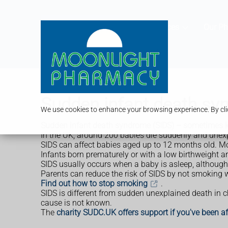
Services
Our P
Sudden infant death sy
We use cookies to enhance your browsing experience. By clic
Sudden infant death syndrome (SIDS) – sometimes k
In the UK, around 200 babies die suddenly and unexpec
SIDS can affect babies aged up to 12 months old. Mos
Infants born prematurely or with a low birthweight a
SIDS usually occurs when a baby is asleep, although
Parents can reduce the risk of SIDS by not smoking w
Find out how to stop smoking
.
SIDS is different from sudden unexplained death in 
cause is not known.
The
charity SUDC.UK offers support if you've been 