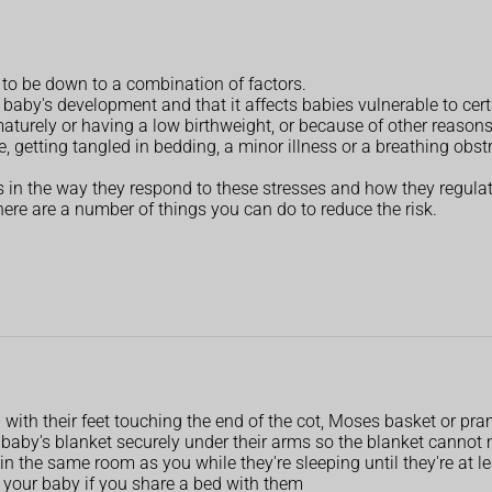
 to be down to a combination of factors.
a baby's development and that it affects babies vulnerable to cer
turely or having a low birthweight, or because of other reasons 
getting tangled in bedding, a minor illness or a breathing obst
in the way they respond to these stresses and how they regulate
here are a number of things you can do to reduce the risk.
p
 – with their feet touching the end of the cot, Moses basket or pr
baby's blanket securely under their arms so the blanket cannot
 in the same room as you while they're sleeping until they're at 
 your baby if you share a bed with them