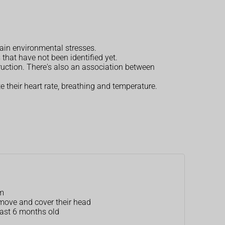
tain environmental stresses.
that have not been identified yet.
ruction. There's also an association between
 their heart rate, breathing and temperature.
am
 move and cover their head
least 6 months old