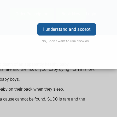
Order Prescription
Book Now
Login
I understand and accept
No, I don't want to use cookies
 death of an apparently healthy baby.
 rare and the risk of your baby dying from it is low.
 baby boys.
baby on their back when they sleep.
 a cause cannot be found. SUDC is rare and the