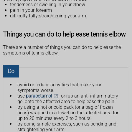
tenderness or swelling in your elbow
pain in your forearm
difficulty fully straightening your arm
Things you can do to help ease tennis elbow
There are a number of things you can do to help ease the
symptoms of tennis elbow.
Do
avoid or reduce activities that make your
symptoms worse
use
paracetamol
or rub an anti-inflammatory
gel onto the affected area to help ease the pain
try using a hot or cold pack (or a bag of frozen
peas) wrapped in a towel on the affected area for
up to 20 minutes every 2 to 3 hours
try doing simple exercises, such as bending and
straightening your arm