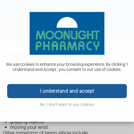
Tennis elbow
We use cookies to enhance your browsing experience. By clicking 'I
Understand and Accept', you consent to our use of cookies.
Symptoms of tennis elbow
The main symptom of tennis elbow is pain on the outside of
I understand and accept
your elbow.
The pain may range from mild discomfort when you move
your arm to constant pain that can affect your sleep.
No, I don't want to use cookies
It may be worse when:
lifting or bending your arm
gripping objects
moving your wrist
Other symptoms of tennis elbow include: