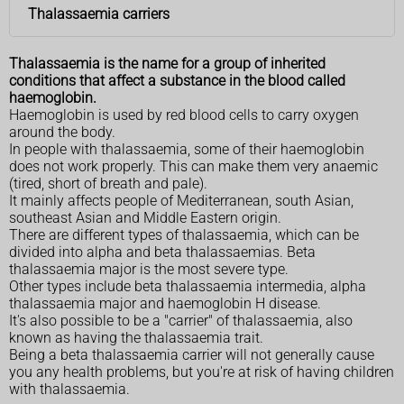
Thalassaemia carriers
Thalassaemia is the name for a group of inherited
conditions that affect a substance in the blood called
haemoglobin.
Haemoglobin is used by red blood cells to carry oxygen
around the body.
In people with thalassaemia, some of their haemoglobin
does not work properly. This can make them very anaemic
(tired, short of breath and pale).
It mainly affects people of Mediterranean, south Asian,
southeast Asian and Middle Eastern origin.
There are different types of thalassaemia, which can be
divided into alpha and beta thalassaemias. Beta
thalassaemia major is the most severe type.
Other types include beta thalassaemia intermedia, alpha
thalassaemia major and haemoglobin H disease.
It's also possible to be a "carrier" of thalassaemia, also
known as having the thalassaemia trait.
Being a beta thalassaemia carrier will not generally cause
you any health problems, but you're at risk of having children
with thalassaemia.