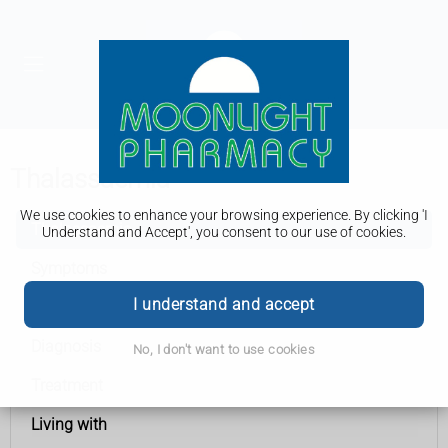
Thalassaemia
We use cookies to enhance your browsing experience. By clicking 'I
Thalassaemia
Understand and Accept', you consent to our use of cookies.
Symptoms
I understand and accept
Causes
Diagnosis
No, I don't want to use cookies
Treatment
Living with