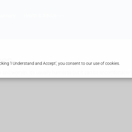
harmacy
Health & Advice
men
king 'I Understand and Accept', you consent to our use of cookies.
 and women. It's usually harmless but it can be uncomfortable a