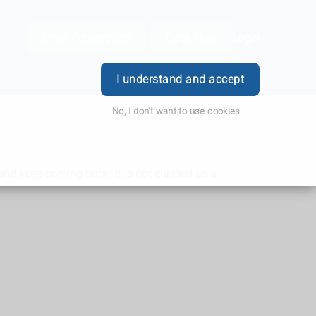
Order Prescription
Book Now
Login
I understand and accept
No, I don't want to use cookies
nd keep coming back. It is not classed as a