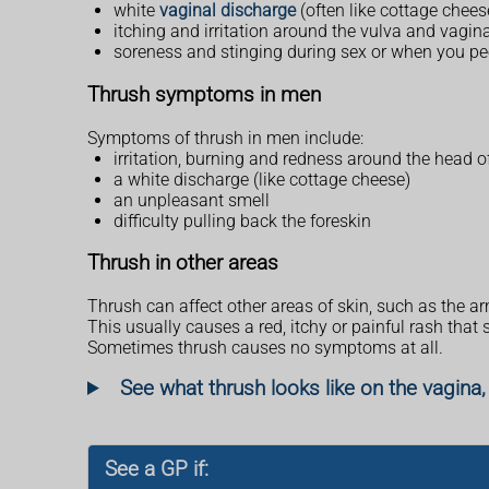
white
vaginal discharge
(often like cottage chees
itching and irritation around the vulva and vagin
soreness and stinging during sex or when you pe
Thrush symptoms in men
Symptoms of thrush in men include:
irritation, burning and redness around the head o
a white discharge (like cottage cheese)
an unpleasant smell
difficulty pulling back the foreskin
Thrush in other areas
Thrush can affect other areas of skin, such as the ar
This usually causes a red, itchy or painful rash that
Sometimes thrush causes no symptoms at all.
See what thrush looks like on the vagina,
See a GP if: