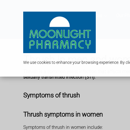
Services
Our P
Thrush in men and wo
We use cookies to enhance your browsing experience. By clic
Thrush is a common yeast infection that affects men
sexually transmitted infection (STI).
Symptoms of thrush
Thrush symptoms in women
Symptoms of thrush in women include: