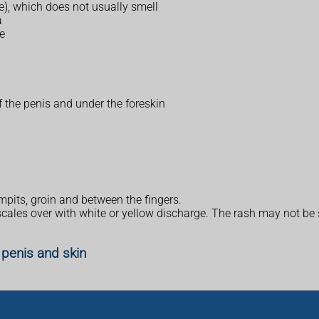
e), which does not usually smell
a
e
f the penis and under the foreskin
mpits, groin and between the fingers.
 scales over with white or yellow discharge. The rash may not be
 penis and skin