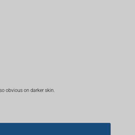
 so obvious on darker skin.