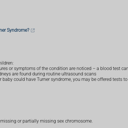
rner Syndrome?
ildren:
tures or symptoms of the condition are noticed – a blood test ca
idneys are found during routine ultrasound scans
r baby could have Turner syndrome, you may be offered tests to c
a missing or partially missing sex chromosome.