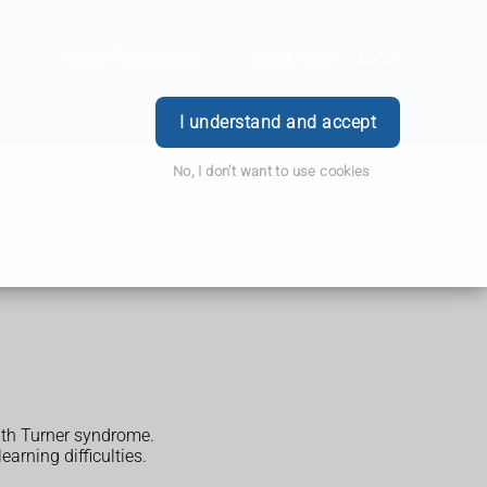
Order Prescription
Book Now
Login
I understand and accept
No, I don't want to use cookies
with Turner syndrome.
arning difficulties.