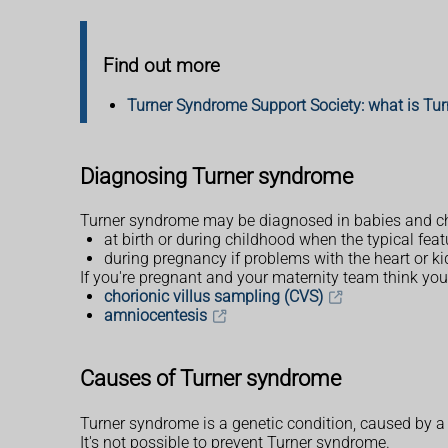
Find out more
Turner Syndrome Support Society: what is Tu
Diagnosing Turner syndrome
Turner syndrome may be diagnosed in babies and ch
at birth or during childhood when the typical fea
during pregnancy if problems with the heart or k
If you're pregnant and your maternity team think you
chorionic villus sampling (CVS)
amniocentesis
Causes of Turner syndrome
Turner syndrome is a genetic condition, caused by 
It's not possible to prevent Turner syndrome.