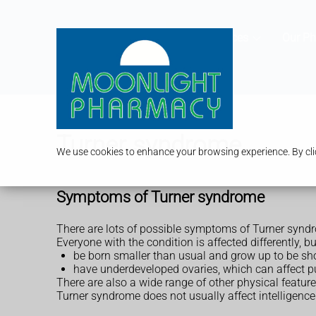
Services
Our P
Turner syndrome
We use cookies to enhance your browsing experience. By clic
Symptoms of Turner syndrome
There are lots of possible symptoms of Turner synd
Everyone with the condition is affected differently, b
be born smaller than usual and grow up to be sh
have underdeveloped ovaries, which can affect pu
There are also a wide range of other physical featur
Turner syndrome does not usually affect intelligence 