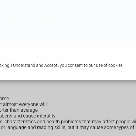
harmacy
Health & Advice
king 'I Understand and Accept', you consent to our use of cookies.
rome.
ut almost everyone will:
orter than average
berty and cause infertility
es, characteristics and health problems that may affect people 
or language and reading skills, but it may cause some types of le