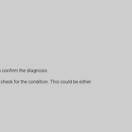
n confirm the diagnosis
heck for the condition. This could be either: