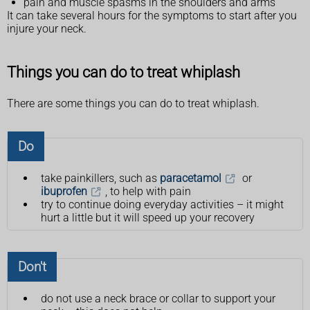
pain and muscle spasms in the shoulders and arms
It can take several hours for the symptoms to start after you
injure your neck.
Things you can do to treat whiplash
There are some things you can do to treat whiplash.
Do
take painkillers, such as
paracetamol
or
ibuprofen
, to help with pain
try to continue doing everyday activities – it might
hurt a little but it will speed up your recovery
Don't
do not use a neck brace or collar to support your