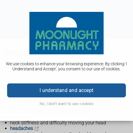
Whiplash
Whiplash is a neck injury caused by sudden movement of
We use cookies to enhance your browsing experience. By clicking 'I
the head. It usually gets better within 2 to 3 months.
Understand and Accept', you consent to our use of cookies.
Symptoms of whiplash
I understand and accept
Whiplash most often happens after a traffic accident or a slip
No, I don't want to use cookies
or fall.
Common symptoms of whiplash include:
neck pain
neck stiffness and difficulty moving your head
headaches