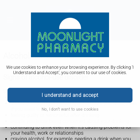
Alcohol-use disorder
We use cookies to enhance your browsing experience. By clicking 'I
Understand and Accept', you consent to our use of cookies.
Signs of alcohol-use disorder
Signs of alcohol-use disorder include:
I understand and accept
regularly drinking more alcohol than you mean to
difficulty stopping or reducing the amount you drink, even
if you want to
No, I don't want to use cookies
feeling guilty or remorseful after drinking
people you know being concerned about your drinking
continuing to drink even when it's causing problems for
your health, work or relationships
craving alcohol, for example, needing a drink when you