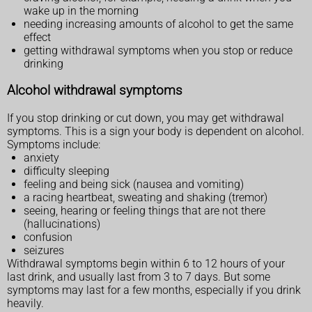
wake up in the morning
needing increasing amounts of alcohol to get the same
effect
getting withdrawal symptoms when you stop or reduce
drinking
Alcohol withdrawal symptoms
If you stop drinking or cut down, you may get withdrawal
symptoms. This is a sign your body is dependent on alcohol.
Symptoms include:
anxiety
difficulty sleeping
feeling and being sick (nausea and vomiting)
a racing heartbeat, sweating and shaking (tremor)
seeing, hearing or feeling things that are not there
(hallucinations)
confusion
seizures
Withdrawal symptoms begin within 6 to 12 hours of your
last drink, and usually last from 3 to 7 days. But some
symptoms may last for a few months, especially if you drink
heavily.