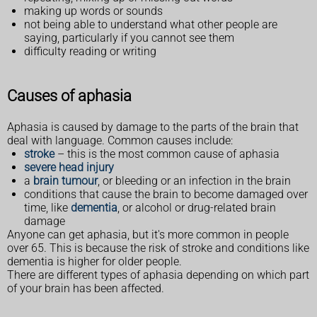
making up words or sounds
not being able to understand what other people are
saying, particularly if you cannot see them
difficulty reading or writing
Causes of aphasia
Aphasia is caused by damage to the parts of the brain that
deal with language. Common causes include:
stroke
– this is the most common cause of aphasia
severe head injury
a
brain tumour
, or bleeding or an infection in the brain
conditions that cause the brain to become damaged over
time, like
dementia
, or alcohol or drug-related brain
damage
Anyone can get aphasia, but it's more common in people
over 65. This is because the risk of stroke and conditions like
dementia is higher for older people.
There are different types of aphasia depending on which part
of your brain has been affected.