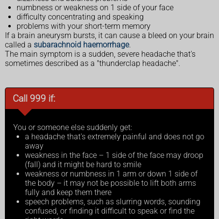
numbness or weakness on 1 side of your face
difficulty concentrating and speaking
problems with your short-term memory
If a brain aneurysm bursts, it can cause a bleed on your brain
called a
subarachnoid haemorrhage
.
The main symptom is a sudden, severe headache that's
sometimes described as a "thunderclap headache".
Call 999 if:
You or someone else suddenly get:
a headache that's extremely painful and does not go
away
weakness in the face – 1 side of the face may droop
(fall) and it might be hard to smile
weakness or numbness in 1 arm or down 1 side of
the body – it may not be possible to lift both arms
fully and keep them there
speech problems, such as slurring words, sounding
confused, or finding it difficult to speak or find the