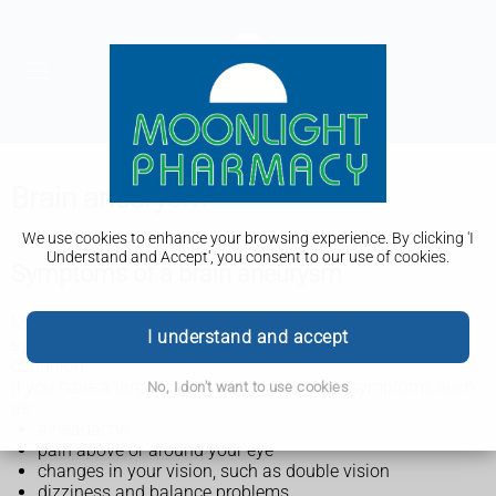
Brain aneurysm
We use cookies to enhance your browsing experience. By clicking 'I
Understand and Accept', you consent to our use of cookies.
Symptoms of a brain aneurysm
Most brain aneurysms are small and do not cause
I understand and accept
symptoms. They're often found during a test for another
condition.
If you have a larger aneurysm, you may get symptoms such
No, I don't want to use cookies
as:
a headache
pain above or around your eye
changes in your vision, such as double vision
dizziness and balance problems