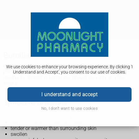
Bursitis
Bursitis is when
the fluid-filled sacs (bursa) that cushion the
We use cookies to enhance your browsing experience. By clicking 'I
joints have become painful and swollen (inflamed). It can
Understand and Accept', you consent to our use of cookies.
usually be treated at home and should go away in a few
weeks.
I understand and accept
Symptoms of bursitis
No, I don't want to use cookies
You might have bursitis if 1 of your joints is:
painful – usually a dull, achy pain
tender or warmer than surrounding skin
swollen