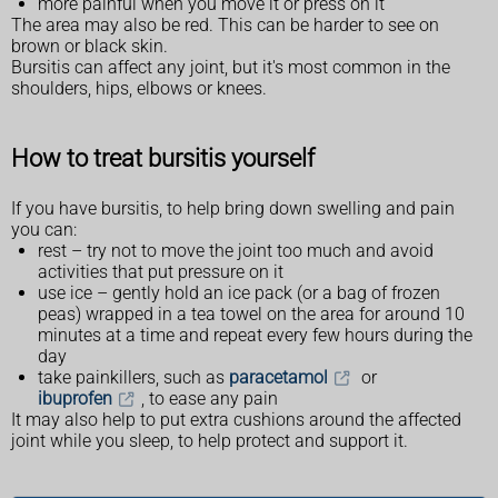
more painful when you move it or press on it
The area may also be red. This can be harder to see on
brown or black skin.
Bursitis can affect any joint, but it's most common in the
shoulders, hips, elbows or knees.
How to treat bursitis yourself
If you have bursitis, to help bring down swelling and pain
you can:
rest – try not to move the joint too much and avoid
activities that put pressure on it
use ice – gently hold an ice pack (or a bag of frozen
peas) wrapped in a tea towel on the area for around 10
minutes at a time and repeat every few hours during the
day
take painkillers, such as
paracetamol
or
ibuprofen
, to ease any pain
It may also help to put extra cushions around the affected
joint while you sleep, to help protect and support it.