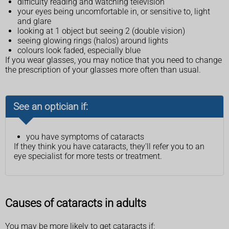
difficulty reading and watching television
your eyes being uncomfortable in, or sensitive to, light
and glare
looking at 1 object but seeing 2 (double vision)
seeing glowing rings (halos) around lights
colours look faded, especially blue
If you wear glasses, you may notice that you need to change
the prescription of your glasses more often than usual.
See an optician if:
you have symptoms of cataracts
If they think you have cataracts, they'll refer you to an
eye specialist for more tests or treatment.
Causes of cataracts in adults
You may be more likely to get cataracts if: