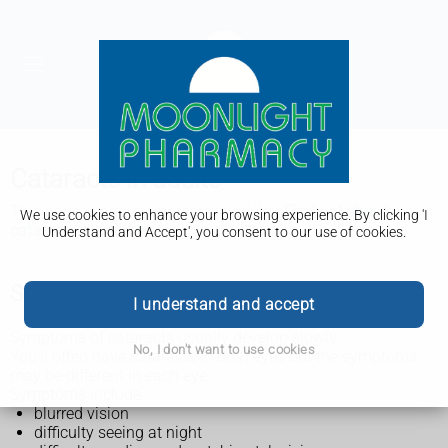
Cataracts in adults
This page is about cataracts in adults.
Find out about
We use cookies to enhance your browsing experience. By clicking 'I
cataracts in children.
Understand and Accept', you consent to our use of cookies.
Symptoms of cataracts in adults
I understand and accept
Symptoms of cataracts usually develop slowly.
No, I don't want to use cookies
You'll often have cataracts in both eyes but the symptoms
may be different in each eye.
Symptoms include:
blurred vision
difficulty seeing at night