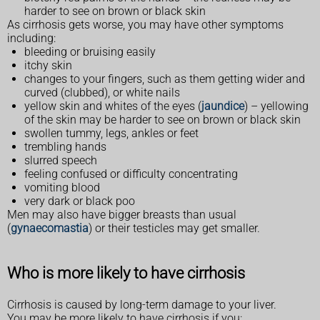
harder to see on brown or black skin
As cirrhosis gets worse, you may have other symptoms
including:
bleeding or bruising easily
itchy skin
changes to your fingers, such as them getting wider and
curved (clubbed), or white nails
yellow skin and whites of the eyes (
jaundice
) – yellowing
of the skin may be harder to see on brown or black skin
swollen tummy, legs, ankles or feet
trembling hands
slurred speech
feeling confused or difficulty concentrating
vomiting blood
very dark or black poo
Men may also have bigger breasts than usual
(
gynaecomastia
) or their testicles may get smaller.
Who is more likely to have cirrhosis
Cirrhosis is caused by long-term damage to your liver.
You may be more likely to have cirrhosis if you: