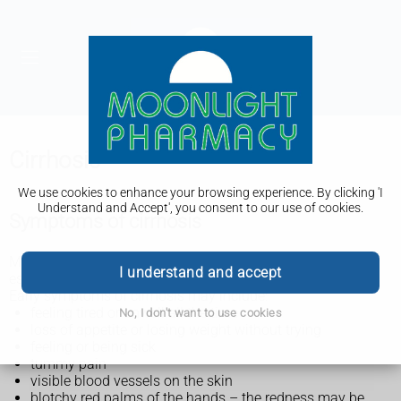
Cirrhosis
We use cookies to enhance your browsing experience. By clicking 'I
Understand and Accept', you consent to our use of cookies.
Symptoms of cirrhosis
Many people who have cirrhosis do not have symptoms,
I understand and accept
especially early on.
Early symptoms of cirrhosis may include:
feeling tired or unwell all the time
No, I don't want to use cookies
loss of appetite or losing weight without trying
feeling or being sick
tummy pain
visible blood vessels on the skin
blotchy red palms of the hands – the redness may be