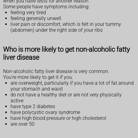
when you have tests for another reason.
Some people have symptoms including:
feeling very tired
feeling generally unwell
liver pain or discomfort, which is felt in your tummy
(abdomen) under the right side of your ribs
Who is more likely to get non-alcoholic fatty
liver disease
Non-alcoholic fatty liver disease is very common.
You're more likely to get it if you:
are overweight, particularly if you have a lot of fat around
your stomach and waist
do not have a healthy diet or are not very physically
active
have type 2 diabetes
have polycystic ovary syndrome
have high blood pressure or high cholesterol
are over 50