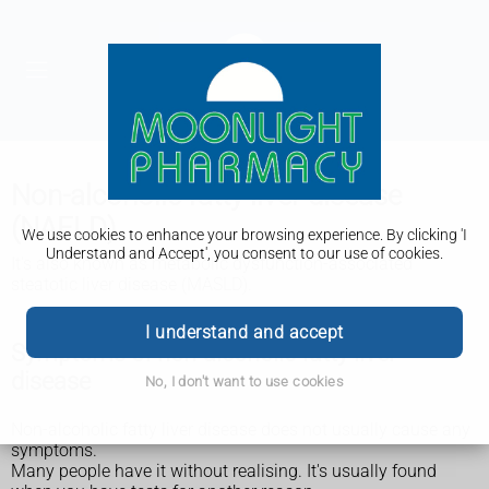
Non-alcoholic fatty liver disease
(NAFLD)
We use cookies to enhance your browsing experience. By clicking 'I
Understand and Accept', you consent to our use of cookies.
It's also known as metabolic dysfunction-associated
steatotic liver disease (MASLD).
I understand and accept
Symptoms of non-alcoholic fatty liver
disease
No, I don't want to use cookies
Non-alcoholic fatty liver disease does not usually cause any
symptoms.
Many people have it without realising. It's usually found