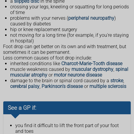
a
slipped disc
in the spine
crossing your legs, kneeling or squatting for long periods
of time
problems with your nerves (
peripheral neuropathy
)
caused by diabetes
hip or knee replacement surgery
not moving for a long time (for example, if you're staying
in hospital)
Foot drop can get better on its own and with treatment, but
sometimes it can be permanent.
Less common causes of foot drop include:
inherited conditions like
Charcot-Marie-Tooth disease
muscle weakness caused by
muscular dystrophy
,
spinal
muscular atrophy
or
motor neurone disease
damage to the brain or spinal cord caused by a
stroke
,
cerebral palsy
,
Parkinson's disease
or
multiple sclerosis
See a GP if:
you find it difficult to lift the front part of your foot
and toes