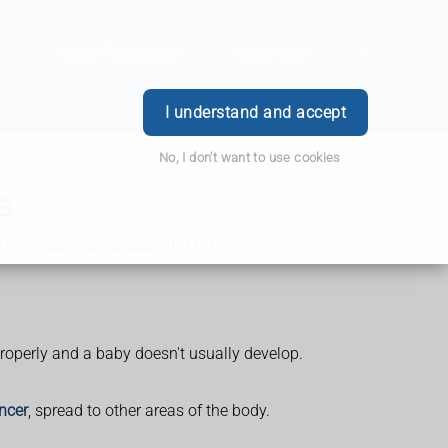
Order Prescription
Book Now
Login
I understand and accept
No, I don't want to use cookies
a
l trophoblastic tumours (GTTs).
properly and a baby doesn't usually develop.
ncer
, spread to other areas of the body.