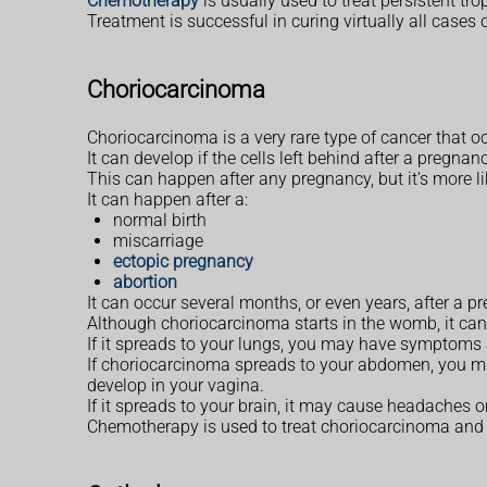
Chemotherapy
is usually used to treat persistent tr
Treatment is successful in curing virtually all cases 
Choriocarcinoma
Choriocarcinoma is a very rare type of cancer that o
It can develop if the cells left behind after a pregn
This can happen after any pregnancy, but it's more li
It can happen after a:
normal birth
miscarriage
ectopic pregnancy
abortion
It can occur several months, or even years, after a p
Although choriocarcinoma starts in the womb, it can
If it spreads to your lungs, you may have symptoms
If choriocarcinoma spreads to your abdomen, you ma
develop in your vagina.
If it spreads to your brain, it may cause headaches o
Chemotherapy is used to treat choriocarcinoma and u