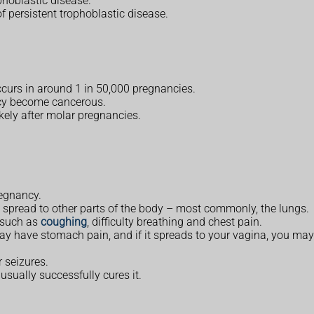
ophoblastic disease.
of persistent trophoblastic disease.
ccurs in around 1 in 50,000 pregnancies.
ancy become cancerous.
kely after molar pregnancies.
regnancy.
 spread to other parts of the body – most commonly, the lungs.
 such as
coughing
, difficulty breathing and chest pain.
y have stomach pain, and if it spreads to your vagina, you ma
r seizures.
sually successfully cures it.