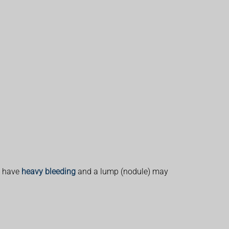
y have
heavy bleeding
and a lump (nodule) may