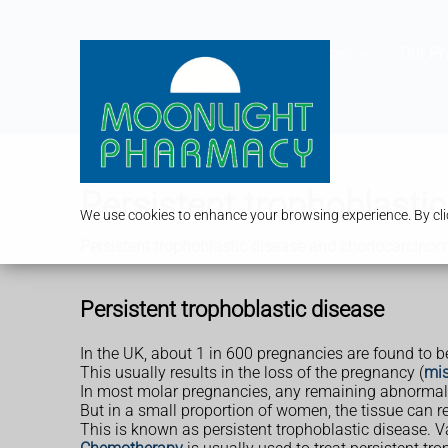
Services
Our P
Persistent trophoblasti
We use cookies to enhance your browsing experience. By clic
Persistent trophoblastic disease and choriocarcino
Persistent trophoblastic disease
In the UK, about 1 in 600 pregnancies are found to 
This usually results in the loss of the pregnancy (
mis
In most molar pregnancies, any remaining abnormal t
But in a small proportion of women, the tissue can r
This is known as persistent trophoblastic disease.