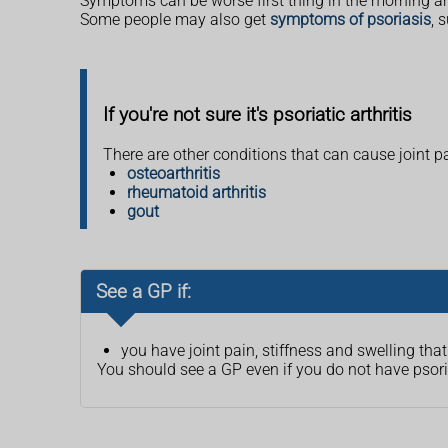
Symptoms can be worse first thing in the morning a
Some people may also get
symptoms of psoriasis
, 
If you're not sure it's psoriatic arthritis
There are other conditions that can cause joint pa
osteoarthritis
rheumatoid arthritis
gout
See a GP if:
you have joint pain, stiffness and swelling th
You should see a GP even if you do not have pso