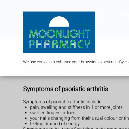
Services
Our P
Psoriatic arthritis
We use cookies to enhance your browsing experience. By clic
Some people with the skin condition
psoriasis
will ge
Symptoms of psoriatic arthritis
Symptoms of psoriatic arthritis include:
pain, swelling and stiffness in 1 or more joints
swollen fingers or toes
your nails changing from their usual colour, or ti
feeling drained of energy