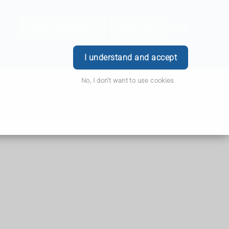
Order Prescription
Book Now
Login
I understand and accept
No, I don't want to use cookies