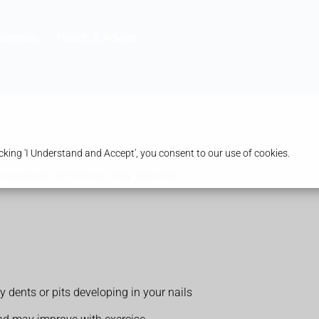
harmacy
Health & Advice
king 'I Understand and Accept', you consent to our use of cookies.
t psoriatic arthritis as they get older.
ny dents or pits developing in your nails