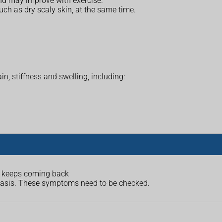
nd may improve with exercise.
such as dry scaly skin, at the same time.
in, stiffness and swelling, including:
at keeps coming back
riasis. These symptoms need to be checked.