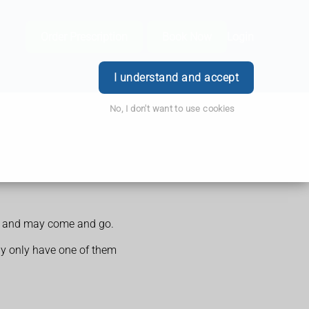
Order Prescription
Book Now
Login
I understand and accept
No, I don't want to use cookies
ime and may come and go.
ay only have one of them