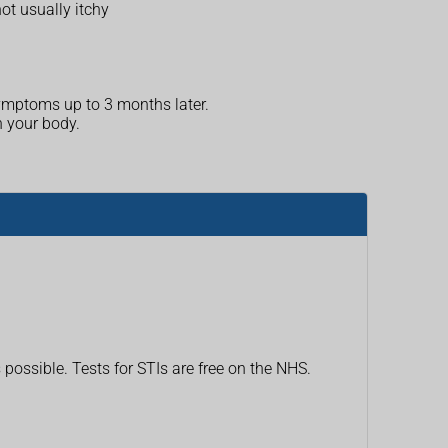
ot usually itchy
 symptoms up to 3 months later.
n your body.
 possible. Tests for STIs are free on the NHS.