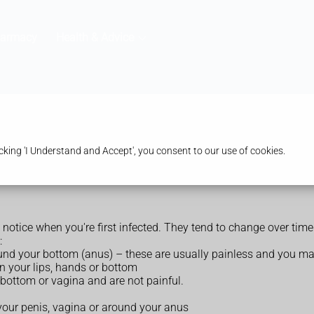
harmacy
Health & Advice
king 'I Understand and Accept', you consent to our use of cookies.
 notice when you're first infected. They tend to change over t
:
round your bottom (anus) – these are usually painless and you m
on your lips, hands or bottom
 bottom or vagina and are not painful.
our penis, vagina or around your anus