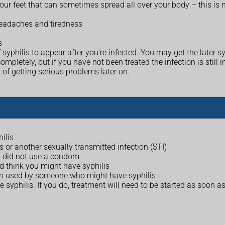
ur feet that can sometimes spread all over your body – this is n
headaches and tiredness
s
 syphilis to appear after you're infected. You may get the later
tely, but if you have not been treated the infection is still i
 of getting serious problems later on.
ilis
s or another sexually transmitted infection (STI)
d did not use a condom
d think you might have syphilis
een used by someone who might have syphilis
e syphilis. If you do, treatment will need to be started as soon as