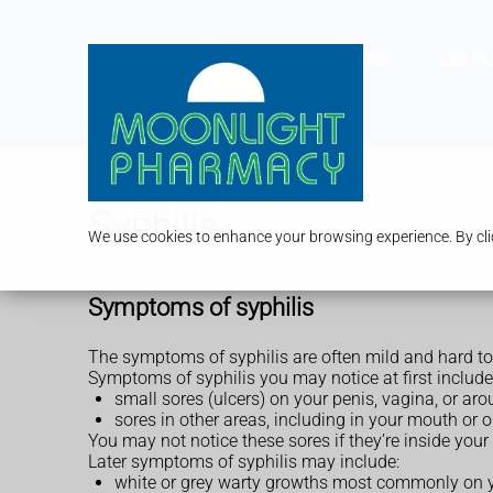
Services
Our P
Syphilis
We use cookies to enhance your browsing experience. By clic
Symptoms of syphilis
The symptoms of syphilis are often mild and hard to
Symptoms of syphilis you may notice at first include
small sores (ulcers) on your penis, vagina, or a
sores in other areas, including in your mouth or 
You may not notice these sores if they’re inside your
Later symptoms of syphilis may include:
white or grey warty growths most commonly on y