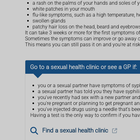
a rash on the palms of your hands and soles of yo
white patches in your mouth
flu-like symptoms, such as a high temperature, 
swollen glands
patchy hair loss on the head, beard and eyebrow
It can take 3 weeks or more for the first symptoms of
Sometimes the symptoms can improve or go away comple
This means you can still pass it on and you're at risk
Go to a sexual health clinic or see a GP if:
you or a sexual partner have symptoms of syph
a sexual partner has told you they have syphili
you've recently had sex with a new partner an
you're pregnant or planning to get pregnant an
you've injected drugs using a needle that's b
Having a test is the only way to confirm if you hav
Find a sexual health clinic