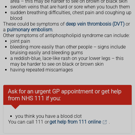
area – this may be harder to see on brown or black skin
swollen veins that are hard or sore when you touch them
sudden breathing difficulties, chest pain and coughing up
blood
These could be symptoms of
deep vein thrombosis (DVT)
or
a
pulmonary embolism
.
Other symptoms of antiphospholipid syndrome can include:
joint pain
bleeding more easily than other people – signs include
bruising easily and bleeding gums
a reddish-blue, lace-like rash on your lower legs – this
may be harder to see on black or brown skin
having repeated miscarriages
Ask for an urgent GP appointment or get help
from NHS 111 if you:
you think you have a blood clot
You can call 111 or
get help from 111 online
.