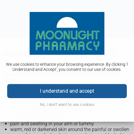
Antiphospholipid syndrome (APS)
We use cookies to enhance your browsing experience. By clicking 'I
Understand and Accept', you consent to our use of cookies.
Symptoms of antiphospholipid syndrome
(APS)
I understand and accept
The main symptom of antiphospholipid syndrome (APS) is a
blood clot, which can happen anywhere in the body.
No, I don't want to use cookies
Symptoms of a blood clot can include:
throbbing pain and swelling in 1 leg, usually the calf or
thigh (rarely in both legs)
pain and swelling in your arm or tummy
warm, red or darkened skin around the painful or swollen