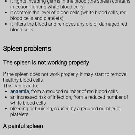
it fights invading germs in the blood (the spleen contains
infection-fighting white blood cells)
it controls the level of blood cells (white blood cells, red
blood cells and platelets)
it filters the blood and removes any old or damaged red
blood cells
Spleen problems
The spleen is not working properly
If the spleen does not work properly, it may start to remove
healthy blood cells.
This can lead to:
anaemia
, from a reduced number of red blood cells
an increased risk of infection, from a reduced number of
white blood cells
bleeding or bruising, caused by a reduced number of
platelets
A painful spleen